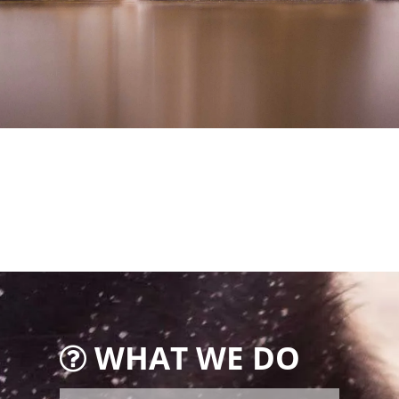
WHAT WE DO