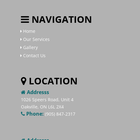
NAVIGATION
Home
Our Services
Gallery
Contact Us
LOCATION
Addresss
1026 Speers Road, Unit 4
Oakville, ON L6L 2X4
Phone:
(905) 847-2317​