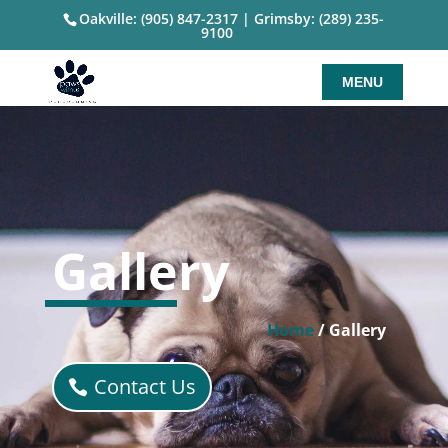
Oakville: (905) 847-2317
|
Grimsby: (289) 235-
9100
Gallery
Home
/ Gallery
Contact Us