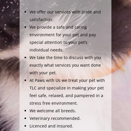
We offer our services with pride and
satisfaction.
We provide a safe and caring
environment for your pet and pay
special attention to your pet’s
individual needs.
We take the time to discuss with you
exactly what services you want done
with your pet.
At Paws with Us we treat your pet with
TLC and specialize in making your pet
feel safe, relaxed, and pampered in a
stress free environment.
We welcome all breeds.
Veterinary recommended.
Licenced and insured.