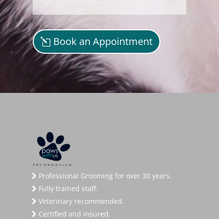
Book an Appointment
Professional Grooming for over 30 years.
Fully trained staff.
Veterinary recommended.
Certified and insured.